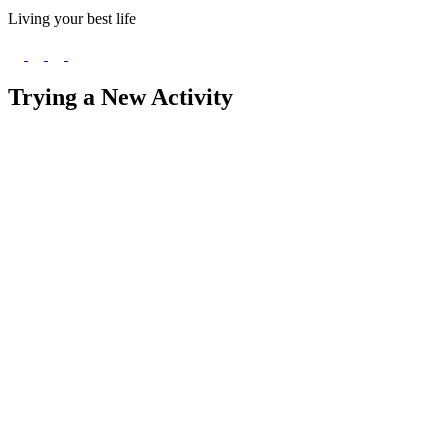
Living your best life
Trying a New Activity