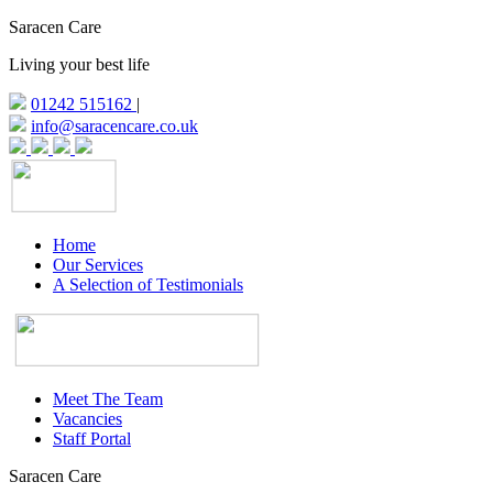
Saracen Care
Living your best life
01242 515162
|
info@saracencare.co.uk
Home
Our Services
A Selection of Testimonials
Meet The Team
Vacancies
Staff Portal
Saracen Care