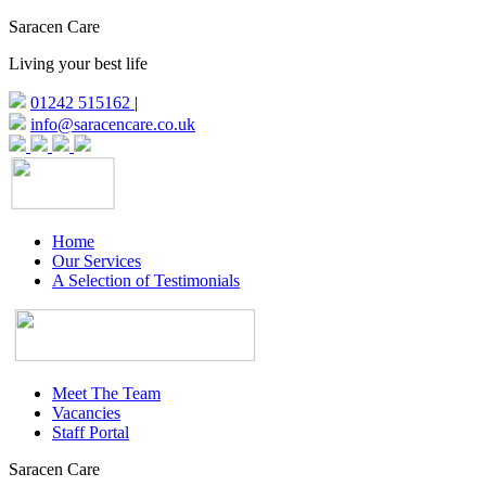
Saracen Care
Living your best life
01242 515162
|
info@saracencare.co.uk
Home
Our Services
A Selection of Testimonials
Meet The Team
Vacancies
Staff Portal
Saracen Care