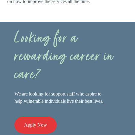
on how to improve the services all the time.
Looking for a
rewarding career in
care?
We are looking for support staff who aspire to
help vulnerable individuals live their best lives.
Apply Now