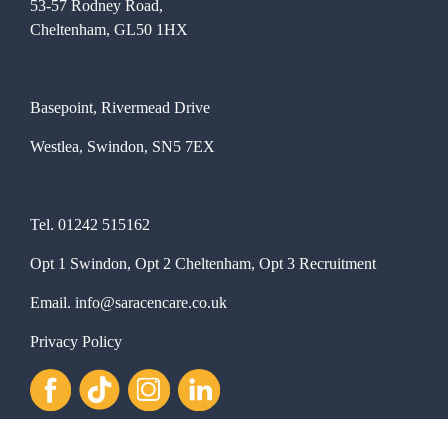
53-57 Rodney Road,
Cheltenham, GL50 1HX
Basepoint, Rivermead Drive
Westlea, Swindon, SN5 7EX
Tel.
01242 515162
Opt 1 Swindon, Opt 2 Cheltenham, Opt 3 Recruitment
Email.
info@saracencare.co.uk
Privacy Policy