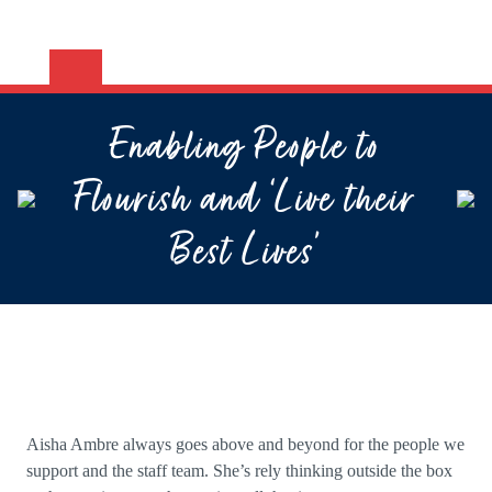
Enabling People to
Flourish and ‘Live their
Best Lives’
Aisha Am
bre always goes above and beyond for the people we
support and the staff team. She’s rely thinking outside the box