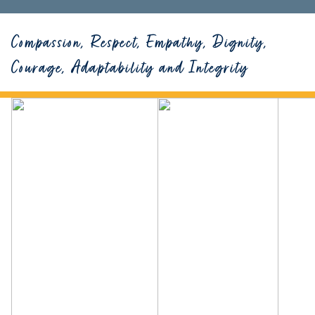
Compassion, Respect, Empathy, Dignity,
Courage, Adaptability and Integrity