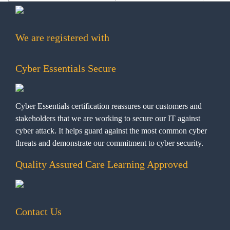
We are registered with
Cyber Essentials Secure
Cyber Essentials certification reassures our customers and
stakeholders that we are working to secure our IT against
cyber attack. It helps guard against the most common cyber
threats and demonstrate our commitment to cyber security.
Quality Assured Care Learning Approved
Contact Us