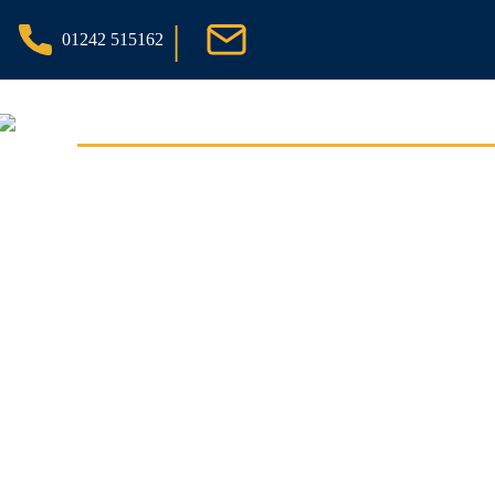
|
01242 515162