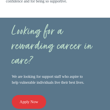
confidence and for being so supportive.
Looking for a
rewarding career in
care?
We are looking for support staff who aspire to
help vulnerable individuals live their best lives.
Apply Now