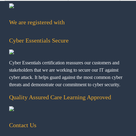
We are registered with
Cyber Essentials Secure
Cyber Essentials certification reassures our customers and
stakeholders that we are working to secure our IT against
cyber attack. It helps guard against the most common cyber
threats and demonstrate our commitment to cyber security.
Quality Assured Care Learning Approved
Contact Us