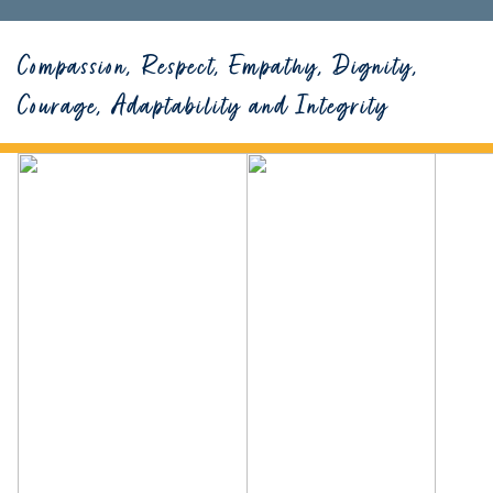
Compassion, Respect, Empathy, Dignity,
Courage, Adaptability and Integrity