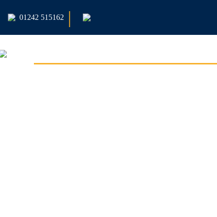
|
01242 515162