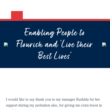
Enabling People to
Flourish and ‘Live their
Best Lives’
I would like to say thank you to my manager Rashida for her
support during my probation also, for giving me extra boost in