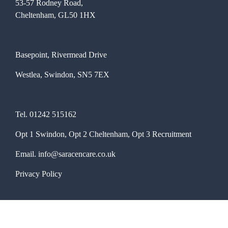
53-57 Rodney Road,
Cheltenham, GL50 1HX
Basepoint, Rivermead Drive
Westlea, Swindon, SN5 7EX
Tel.
01242 515162
Opt 1 Swindon, Opt 2 Cheltenham, Opt 3 Recruitment
Email.
info@saracencare.co.uk
Privacy Policy