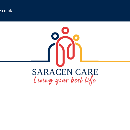
e.co.uk
SARACEN CARE
Living your best life