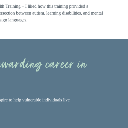
th Training – I liked how this training provided a
rsection between autism, learning disabilities, and mental
 sign languages.
rewarding career in
pire to help vulnerable individuals live