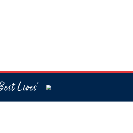
Best Lives’