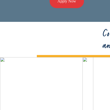
Apply Now
Co
a