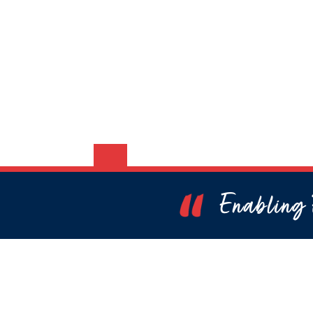
Enabling P