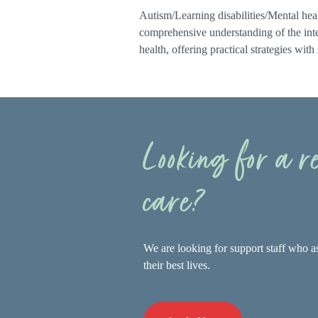
Autism/Learning disabilities/Mental heal
comprehensive understanding of the inte
health, offering practical strategies with
Looking for a 
care?
We are looking for support staff who as
their best lives.