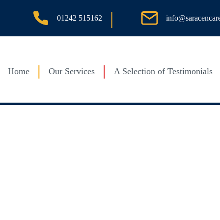
|
info@saracencar
01242 515162
Home
Our Services
A Selection of Testimonials