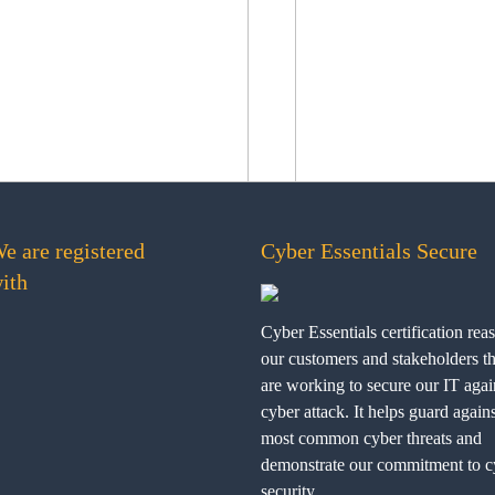
e are registered
Cyber Essentials Secure
ith
Cyber Essentials certification rea
our customers and stakeholders t
are working to secure our IT agai
cyber attack. It helps guard agains
most common cyber threats and
demonstrate our commitment to c
security.