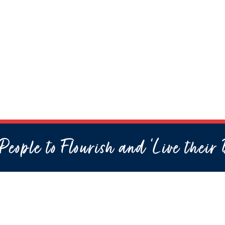
eople to Flourish and ‘Live their 