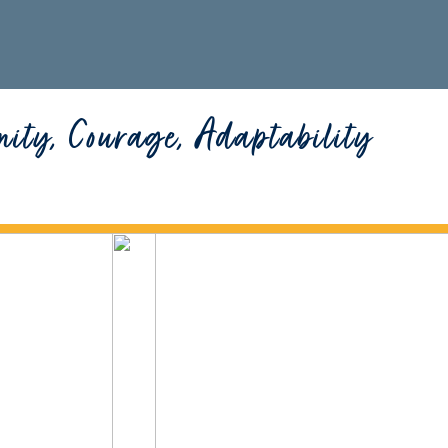
nity, Courage, Adaptability