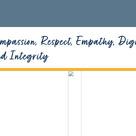
mpassion, Respect, Empathy, Dig
nd Integrity