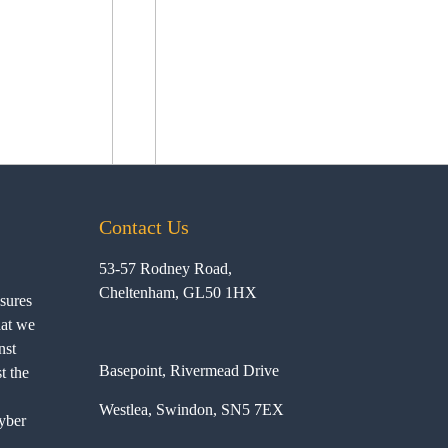
Contact Us
53-57 Rodney Road,
Cheltenham, GL50 1HX
ssures
hat we
nst
Basepoint, Rivermead Drive
t the
Westlea, Swindon, SN5 7EX
yber