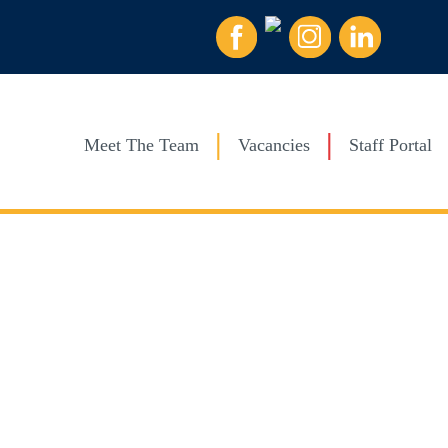
Meet The Team
Vacancies
Staff Portal