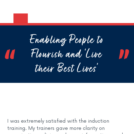
Enabling People to
Flourish and ‘Live
their Best Lives’
I was extremely satisfied with the induction
training. My trainers gave more clarity on