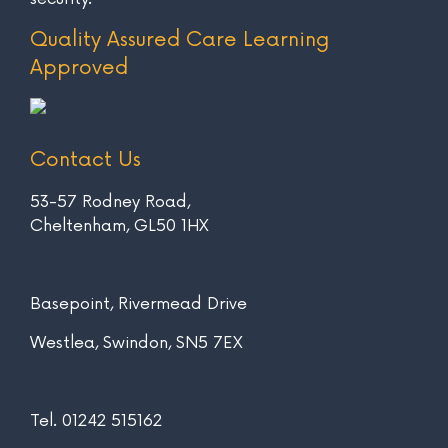
Quality Assured Care Learning
Approved
Contact Us
53-57 Rodney Road,
Cheltenham, GL50 1HX
Basepoint, Rivermead Drive
Westlea, Swindon, SN5 7EX
Tel.
01242 515162