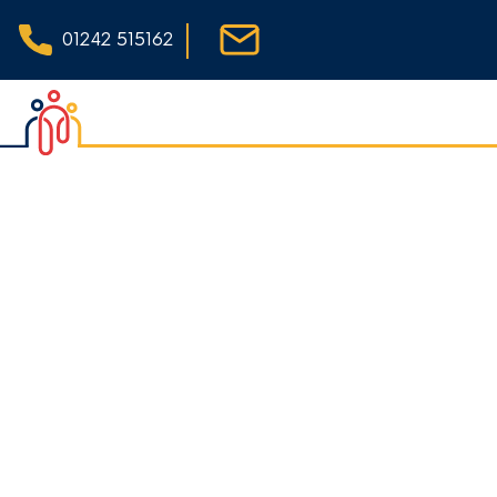
|
01242 515162