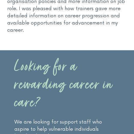
organisation policies and more information on job
role. I was pleased with how trainers gave more
detailed information on career progression and
available opportunities for advancement in my
career.
Looking for a
rewarding career in
care?
We are looking for support staff who
aspire to help vulnerable individuals