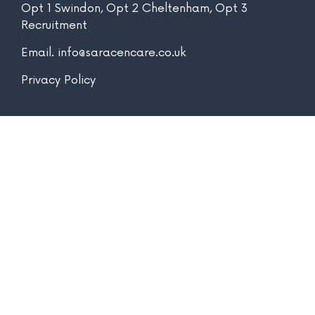
Opt 1 Swindon, Opt 2 Cheltenham, Opt 3
Recruitment
Email.
info@saracencare.co.uk
Privacy Policy