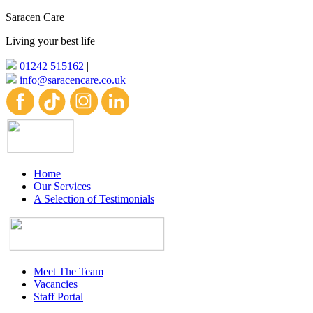
Saracen Care
Living your best life
01242 515162
|
info@saracencare.co.uk
Home
Our Services
A Selection of Testimonials
Meet The Team
Vacancies
Staff Portal