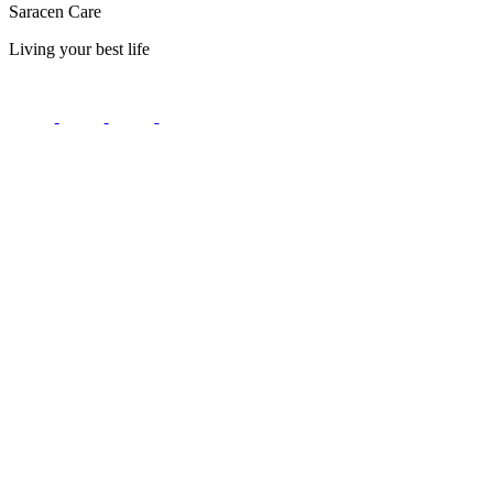
Saracen Care
Living your best life