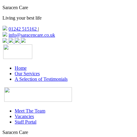
Saracen Care
Living your best life
01242 515162
|
info@saracencare.co.uk
Home
Our Services
A Selection of Testimonials
Meet The Team
Vacancies
Staff Portal
Saracen Care