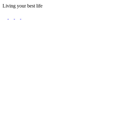
Living your best life