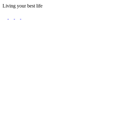
Living your best life