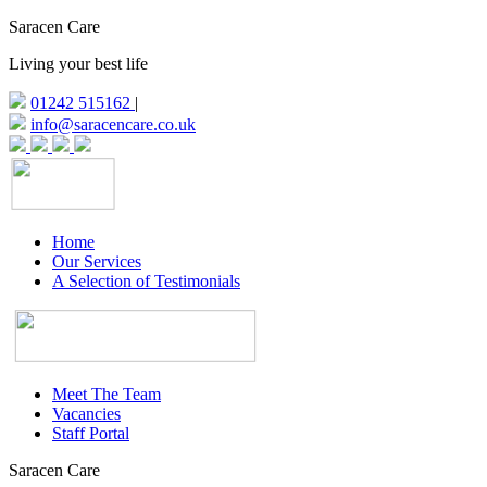
Saracen Care
Living your best life
01242 515162
|
info@saracencare.co.uk
Home
Our Services
A Selection of Testimonials
Meet The Team
Vacancies
Staff Portal
Saracen Care