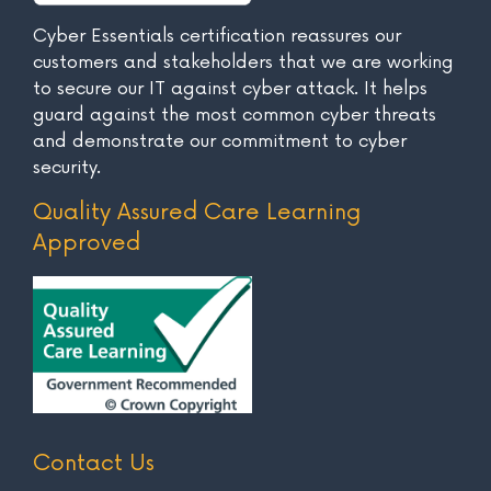
Cyber Essentials certification reassures our
customers and stakeholders that we are working
to secure our IT against cyber attack. It helps
guard against the most common cyber threats
and demonstrate our commitment to cyber
security.
Quality Assured Care Learning
Approved
Contact Us