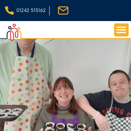
|
01242 515162