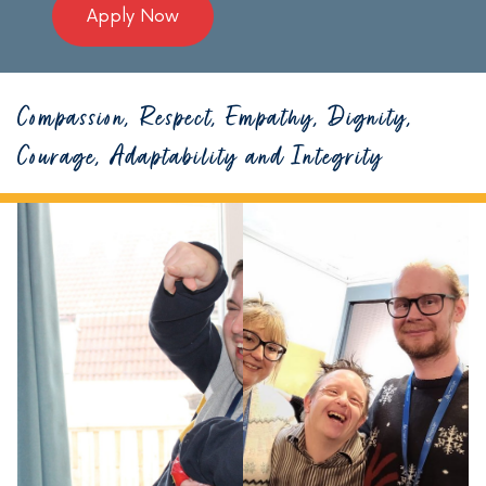
Apply Now
Compassion, Respect, Empathy, Dignity,
Courage, Adaptability and Integrity