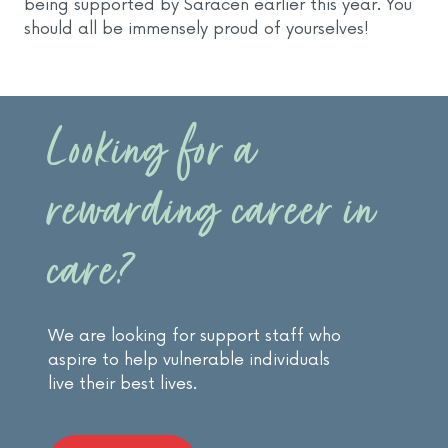
being supported by Saracen earlier this year. You
should all be immensely proud of yourselves!
Looking for a
rewarding career in
care?
We are looking for support staff who
aspire to help vulnerable individuals
live their best lives.