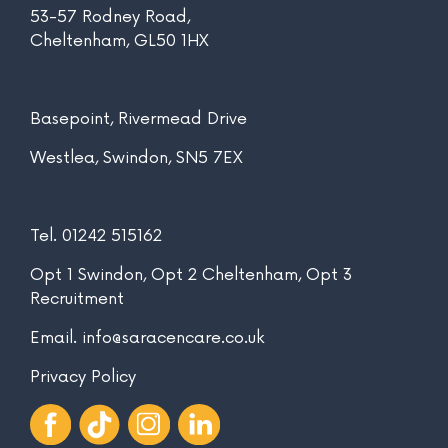
53-57 Rodney Road,
Cheltenham, GL50 1HX
Basepoint, Rivermead Drive
Westlea, Swindon, SN5 7EX
Tel.
01242 515162
Opt 1 Swindon, Opt 2 Cheltenham, Opt 3
Recruitment
Email.
info@saracencare.co.uk
Privacy Policy