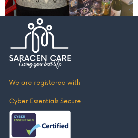
We are registered with
Cyber Essentials Secure