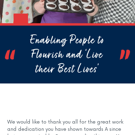
Enabling People to
Flourish and ‘Live
their Best Lives’
We would like to thank you all for the great work
and dedication you have shown towards A since