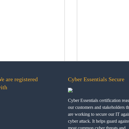
e are registered
Cyber Essentials Secure
ith
Cyber Essentials certification rea
our customers and stakeholders t
are working to secure our IT agai
cyber attack. It helps guard agains
most common cyber threats and