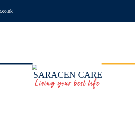
e.co.uk
SARACEN CARE
Living your best life