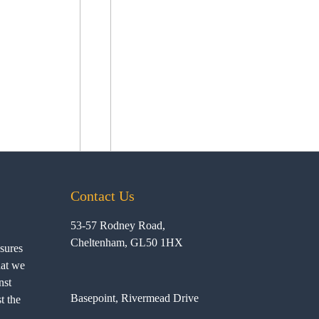
Contact Us
53-57 Rodney Road,
Cheltenham, GL50 1HX
ssures
hat we
nst
Basepoint, Rivermead Drive
t the