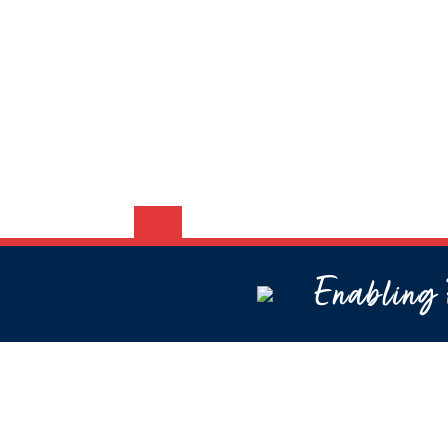
Enabling P