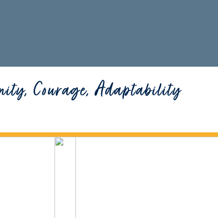
nity, Courage, Adaptability