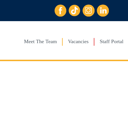
Meet The Team
Vacancies
Staff Portal