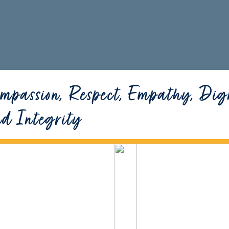
mpassion, Respect, Empathy, Dig
nd Integrity