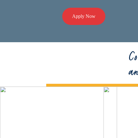
Apply Now
Co
a