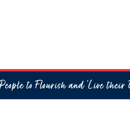
eople to Flourish and ‘Live their 