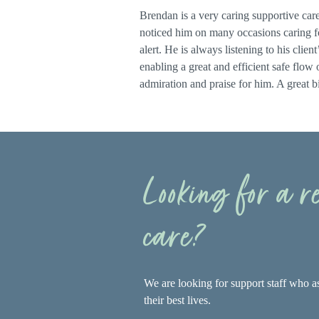
Brendan is a very caring supportive carer
noticed him on many occasions caring for
alert. He is always listening to his clie
enabling a great and efficient safe flow
admiration and praise for him. A great bi
Looking for a 
care?
We are looking for support staff who as
their best lives.