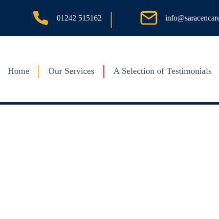
|
info@saracencar
01242 515162
Home
Our Services
A Selection of Testimonials