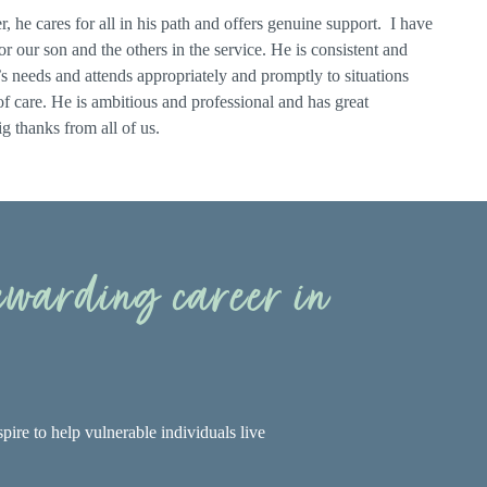
, he cares for all in his path and offers genuine support. I have
 our son and the others in the service. He is consistent and
nt’s needs and attends appropriately and promptly to situations
 of care. He is ambitious and professional and has great
g thanks from all of us.
rewarding career in
pire to help vulnerable individuals live