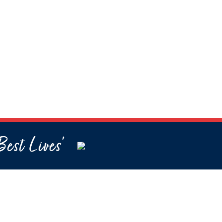
Best Lives’