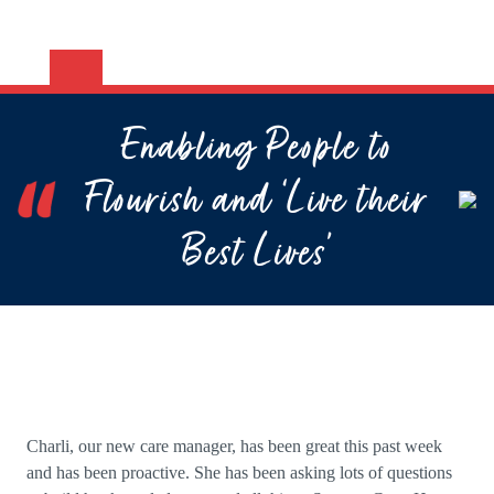
Enabling People to
Flourish and ‘Live their
Best Lives’
Charli, our new care manager, has been great this past week
and has been proactive. She has been asking lots of questions