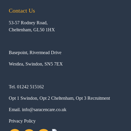
Contact Us
53-57 Rodney Road,
Cheltenham, GL50 1HX
Basepoint, Rivermead Drive
Westlea, Swindon, SN5 7EX
Tel.
01242 515162
Opt 1 Swindon, Opt 2 Cheltenham, Opt 3 Recruitment
Email.
info@saracencare.co.uk
Privacy Policy