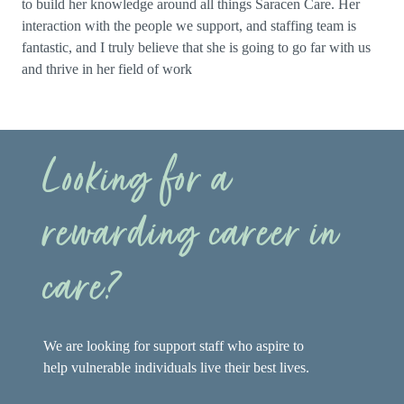
to build her knowledge around all things Saracen Care. Her
interaction with the people we support, and staffing team is
fantastic, and I truly believe that she is going to go far with us
and thrive in her field of work
Looking for a
rewarding career in
care?
We are looking for support staff who aspire to
help vulnerable individuals live their best lives.