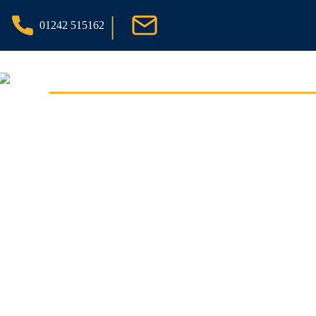
|
01242 515162