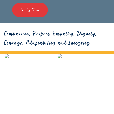
Apply Now
Compassion, Respect, Empathy, Dignity,
Courage, Adaptability and Integrity