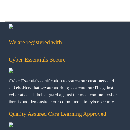
We are registered with
Cyber Essentials Secure
Cyber Essentials certification reassures our customers and
stakeholders that we are working to secure our IT against
cyber attack. It helps guard against the most common cyber
threats and demonstrate our commitment to cyber security.
Quality Assured Care Learning Approved