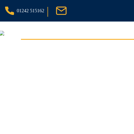
|
01242 515162