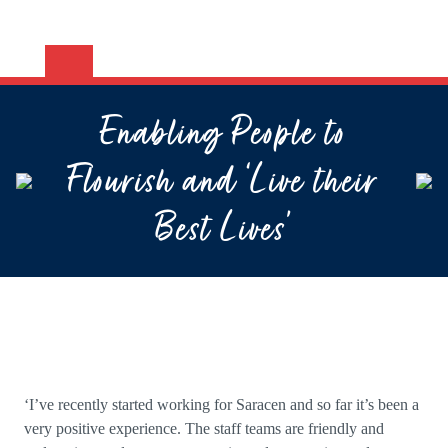
Enabling People to
Flourish and ‘Live their
Best Lives’
‘I’ve recently started working for Saracen and so far it’s been a
very positive experience. The staff teams are friendly and