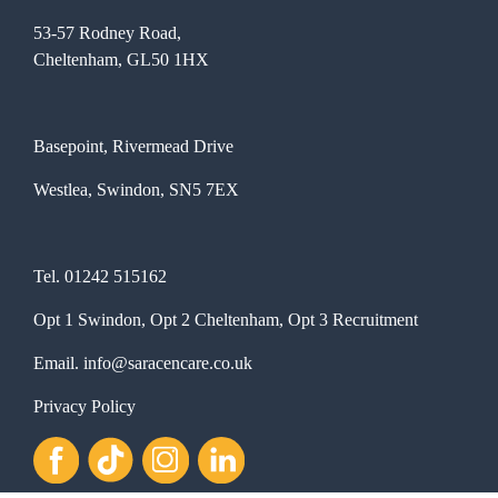
53-57 Rodney Road,
Cheltenham, GL50 1HX
Basepoint, Rivermead Drive
Westlea, Swindon, SN5 7EX
Tel.
01242 515162
Opt 1 Swindon, Opt 2 Cheltenham, Opt 3 Recruitment
Email.
info@saracencare.co.uk
Privacy Policy