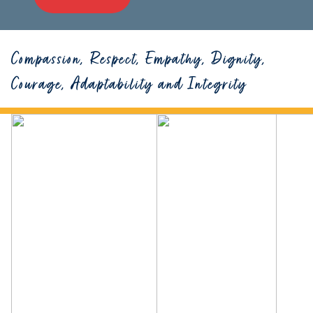
Compassion, Respect, Empathy, Dignity,
Courage, Adaptability and Integrity