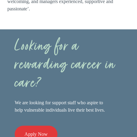
welcoming, and managers experienced, supportive and
passionate’.
Looking for a
rewarding career in
care?
We are looking for support staff who aspire to
help vulnerable individuals live their best lives.
Apply Now