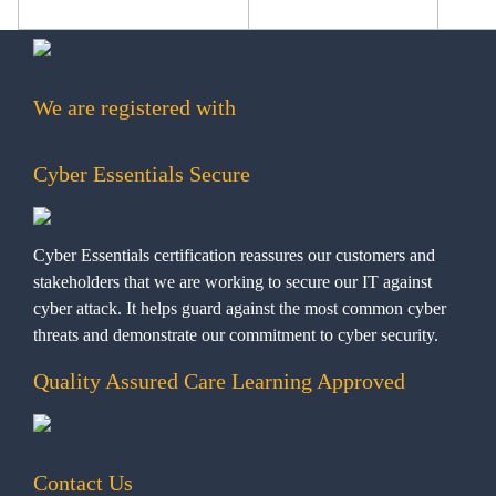
We are registered with
Cyber Essentials Secure
Cyber Essentials certification reassures our customers and
stakeholders that we are working to secure our IT against
cyber attack. It helps guard against the most common cyber
threats and demonstrate our commitment to cyber security.
Quality Assured Care Learning Approved
Contact Us