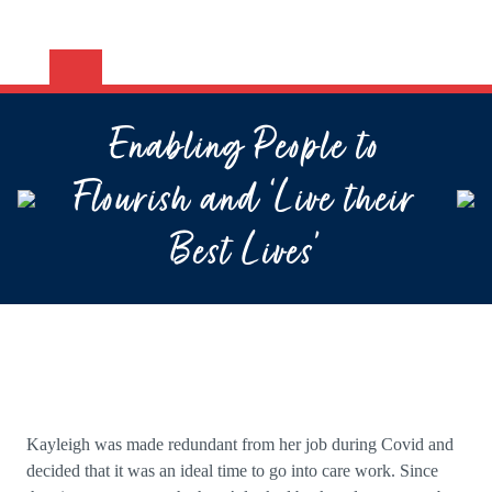
Enabling People to
Flourish and ‘Live their
Best Lives’
Kayleigh was made redundant from her job during Covid and
decided that it was an ideal time to go into care work. Since