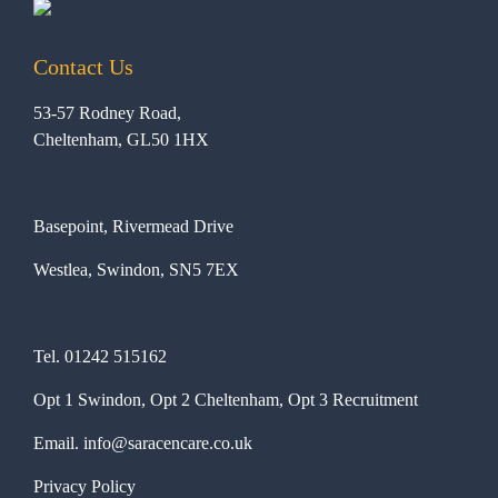
Contact Us
53-57 Rodney Road,
Cheltenham, GL50 1HX
Basepoint, Rivermead Drive
Westlea, Swindon, SN5 7EX
Tel.
01242 515162
Opt 1 Swindon, Opt 2 Cheltenham, Opt 3 Recruitment
Email.
info@saracencare.co.uk
Privacy Policy