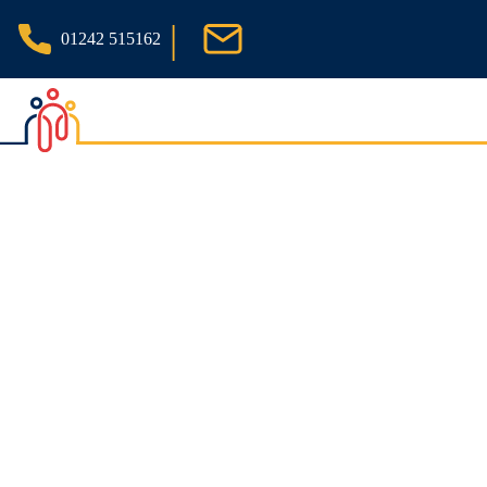
|
01242 515162