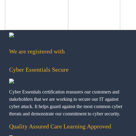
We are registered with
Cyber Essentials Secure
Cyber Essentials certification reassures our customers and
stakeholders that we are working to secure our IT against
cyber attack. It helps guard against the most common cyber
threats and demonstrate our commitment to cyber security.
Quality Assured Care Learning Approved