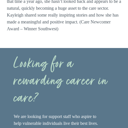
that time a year ago, she hasn’t looked back and appears to be a
natural, quickly becoming a huge asset to the care sector.
Kayleigh shared some really inspiring stories and how she has
made a meaningful and positive impact. (Care Newcomer
Award – Winner Southwest)
Looking for a
rewarding career in
care?
We are looking for support staff who aspire to
help vulnerable individuals live their best lives.