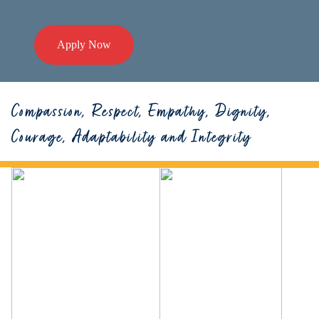
Apply Now
Compassion, Respect, Empathy, Dignity,
Courage, Adaptability and Integrity