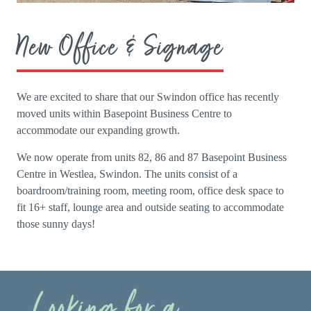
New Office & Signage
We are excited to share that our Swindon office has recently
moved units within Basepoint Business Centre to
accommodate our expanding growth.
We now operate from units 82, 86 and 87 Basepoint Business
Centre in Westlea, Swindon. The units consist of a
boardroom/training room, meeting room, office desk space to
fit 16+ staff, lounge area and outside seating to accommodate
those sunny days!
Looking for a