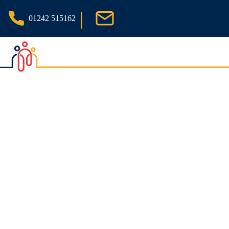
|
01242 515162