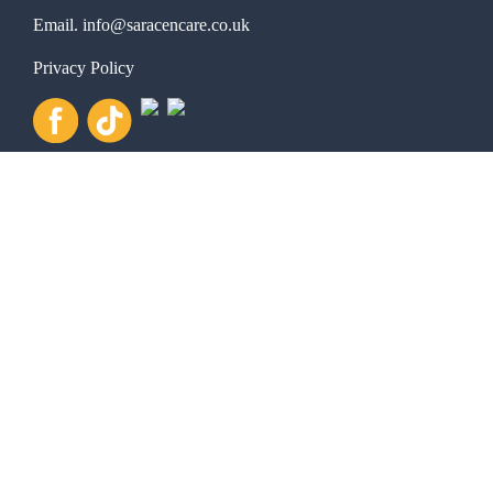
Email.
info@saracencare.co.uk
Privacy Policy